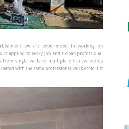
furbishment we are experienced in working on
rd is applied to every job and a clean professional
zes from single walls to multiple plot new builds
 treated with the same professional work ethic if it