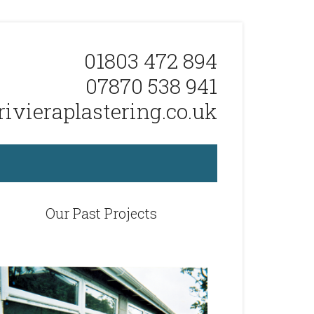
01803 472 894
07870 538 941
ivieraplastering.co.uk
Our Past Projects