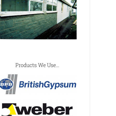
Products We Use…