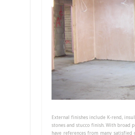
External finishes include K-rend, ins
stones and stucco finish. With broad 
have references from many satisfied 