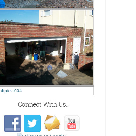
Connect With Us…