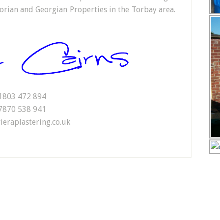
orian and Georgian Properties in the Torbay area.
1803 472 894
7870 538 941
ieraplastering.co.uk