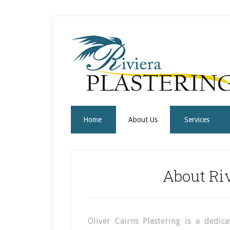
Home
About Us
Services
About Riv
Oliver Cairns Plastering is a dedic