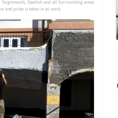
, Teignmouth, Dawlish and all Surrounding areas
n and pride is taken in all work.