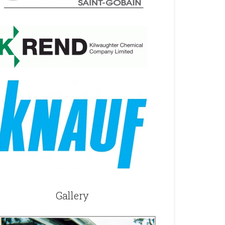
Gallery