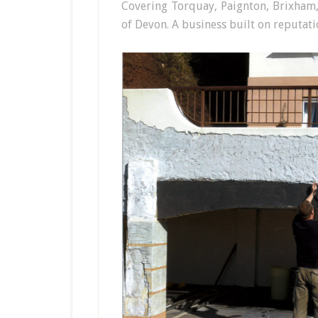
Covering Torquay, Paignton, Brixham
of Devon. A business built on reputatio