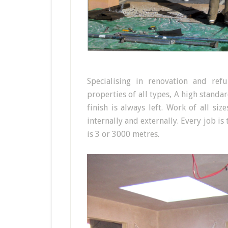
Specialising in renovation and re
properties of all types, A high standa
finish is always left. Work of all si
internally and externally. Every job is
is 3 or 3000 metres.