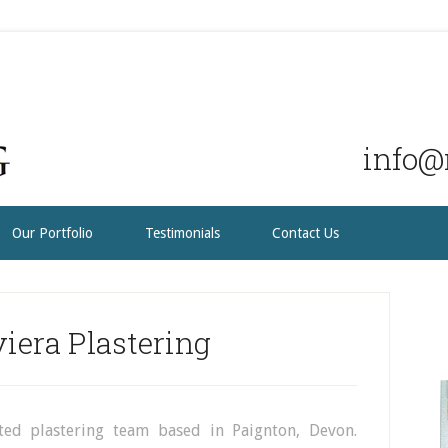
info@r
Our Portfolio
Testimonials
Contact Us
iera Plastering
ated plastering team based in Paignton, Devon.