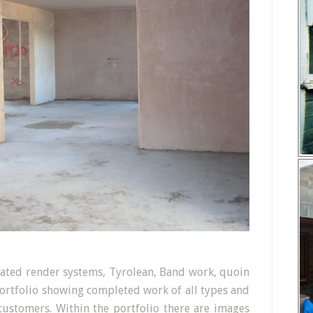
ulated render systems, Tyrolean, Band work, quoin
portfolio showing completed work of all types and
customers. Within the portfolio there are images