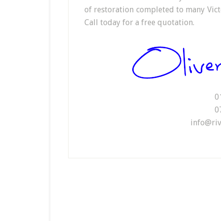
of restoration completed to many Vict
Call today for a free quotation.
0
0
info@riv