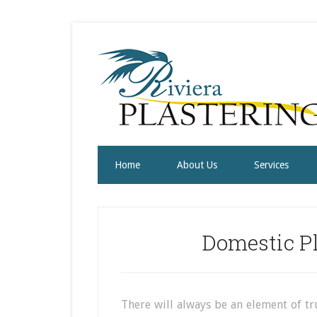
Home
About Us
Services
Domestic Pl
There will always be an element of tr