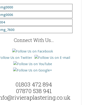
Connect With Us…
01803 472 894
07870 538 941
nfo@rivieraplastering.co.uk