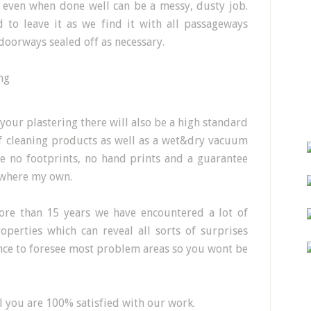
h even when done well can be a messy, dusty job.
to leave it as we find it with all passageways
doorways sealed off as necessary.
 your plastering there will also be a high standard
 of cleaning products as well as a wet&dry vacuum
e no footprints, no hand prints and a guarantee
t where my own.
ore than 15 years we have encountered a lot of
operties which can reveal all sorts of surprises
nce to foresee most problem areas so you wont be
 you are 100% satisfied with our work.