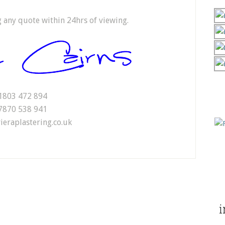
ng any quote within 24hrs of viewing.
1803 472 894
7870 538 941
ieraplastering.co.uk
i