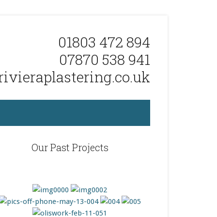
01803 472 894
07870 538 941
ivieraplastering.co.uk
Our Past Projects