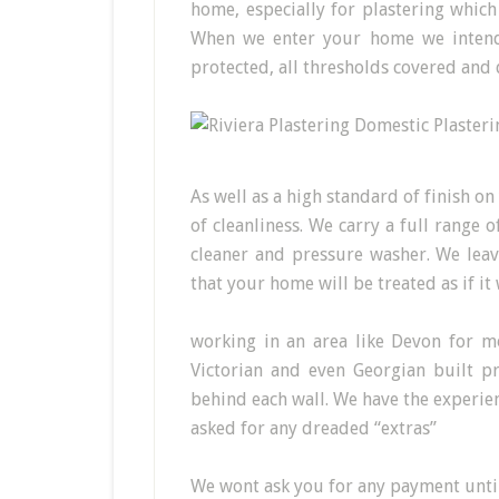
home, especially for plastering whic
When we enter your home we intend 
protected, all thresholds covered and 
As well as a high standard of finish on
of cleanliness. We carry a full range
cleaner and pressure washer. We leav
that your home will be treated as if i
working in an area like Devon for m
Victorian and even Georgian built pr
behind each wall. We have the experie
asked for any dreaded “extras”
We wont ask you for any payment until