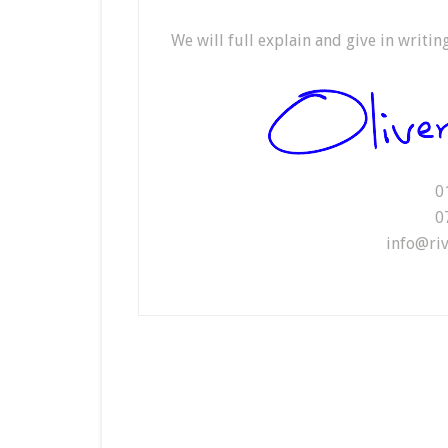
We will full explain and give in writi
0
0
info@riv