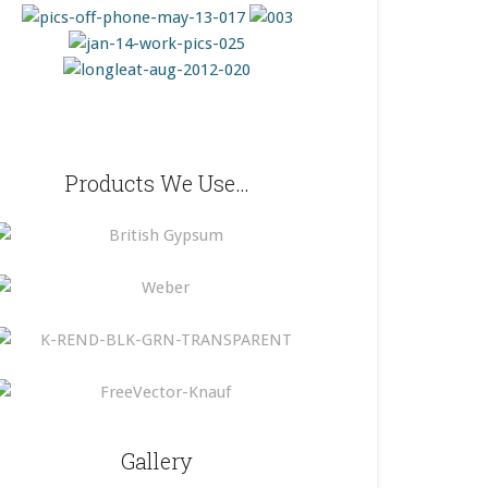
Products We Use…
Gallery