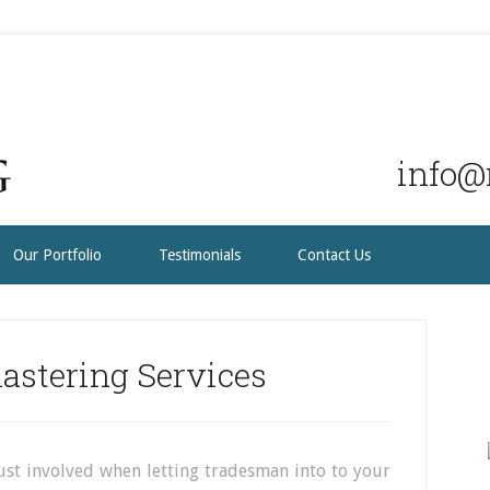
info@r
Our Portfolio
Testimonials
Contact Us
astering Services
ust involved when letting tradesman into to your