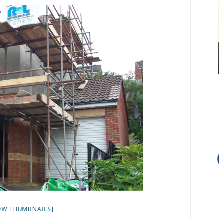
OW THUMBNAILS]