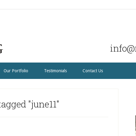
info@r
Our Portfolio
Testimonials
Contact Us
agged "june11"