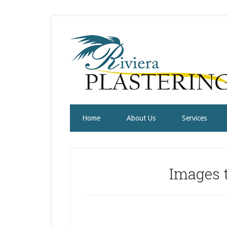
Home
About Us
Services
Images t