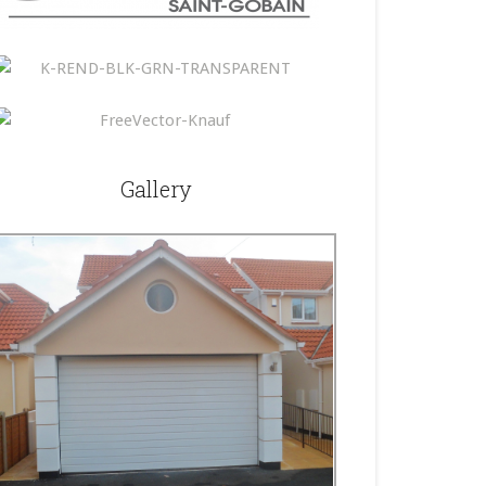
Gallery