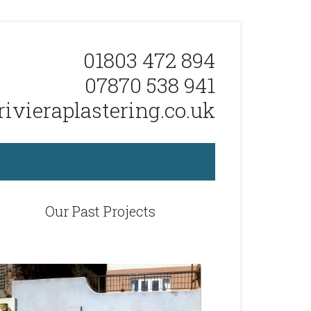
01803 472 894
07870 538 941
ivieraplastering.co.uk
Our Past Projects