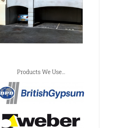
Products We Use…