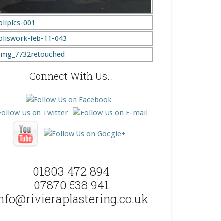
Connect With Us…
01803 472 894
07870 538 941
nfo@rivieraplastering.co.uk