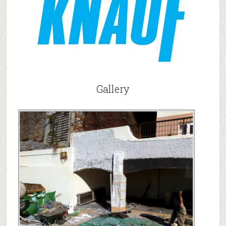
Gallery