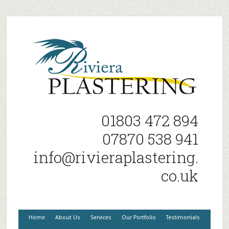
01803 472 894
07870 538 941
info@rivieraplastering.
co.uk
Home
About Us
Services
Our Portfolio
Testimonials