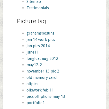
Sitemap
Testimonials
Picture tag
grahamsbosuns
jan 14 work pics
Jan pics 2014
june11
longleat aug 2012
may12-2
november 13 pic 2
old memory card
olipics
oliswork feb 11
pics off phone may 13
portfolio1