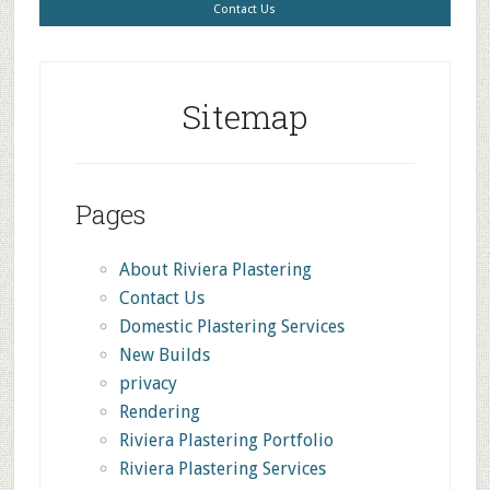
Contact Us
Sitemap
Pages
About Riviera Plastering
Contact Us
Domestic Plastering Services
New Builds
privacy
Rendering
Riviera Plastering Portfolio
Riviera Plastering Services