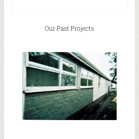
Our Past Projects