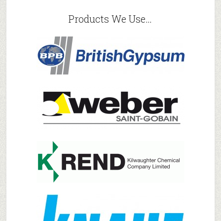
Products We Use…