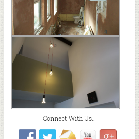
Connect With Us…